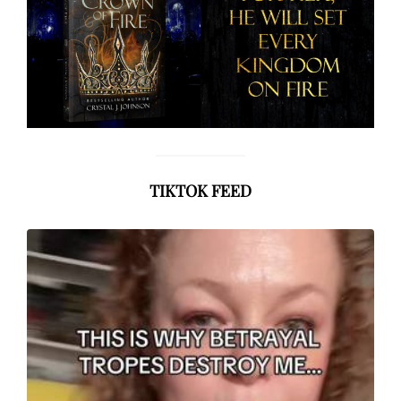
TIKTOK FEED