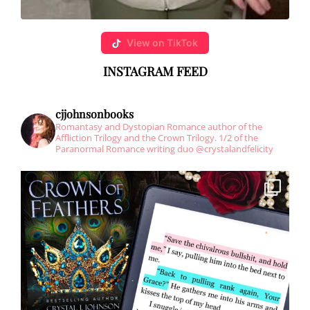
View on TikTok
INSTAGRAM
FEED
cjjohnsonbooks
Romantasy and Dystopian Romance author of the
Affliction Trilogy and the Crown Trilogy.
1/2 of the
Paranormal Romance writing duo @crystalandfelicity